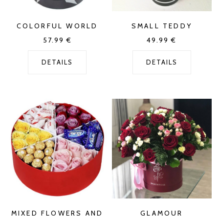
COLORFUL WORLD
SMALL TEDDY
57.99
€
49.99
€
DETAILS
DETAILS
MIXED FLOWERS AND
GLAMOUR