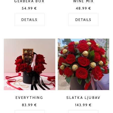
GERBERA BOX
WINE MIX
54.99
€
48.99
€
DETAILS
DETAILS
EVERYTHING
SLATKA LJUBAV
83.99
€
143.99
€