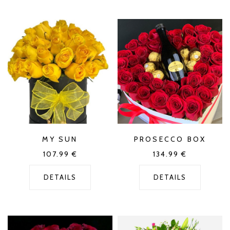
MY SUN
PROSECCO BOX
107.99
€
134.99
€
DETAILS
DETAILS