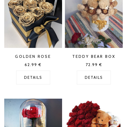
GOLDEN ROSE
TEDDY BEAR BOX
62.99
€
72.99
€
DETAILS
DETAILS