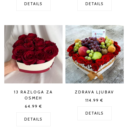
DETAILS
DETAILS
13 RAZLOGA ZA
ZDRAVA LJUBAV
OSMEH
114.99
€
64.99
€
DETAILS
DETAILS