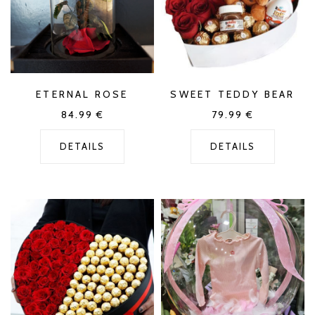
ETERNAL ROSE
SWEET TEDDY BEAR
84.99
€
79.99
€
DETAILS
DETAILS