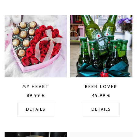
MY HEART
BEER LOVER
89.99
€
49.99
€
DETAILS
DETAILS