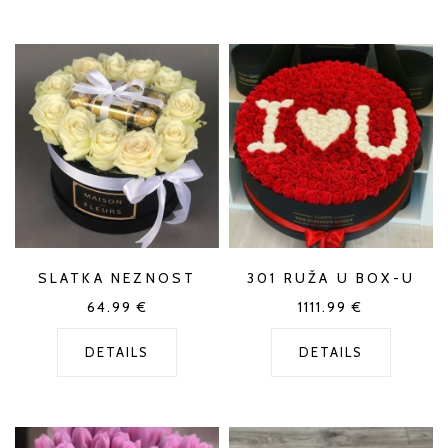
SLATKA NEZNOST
301 RUŽA U BOX-U
64.99
€
1111.99
€
DETAILS
DETAILS