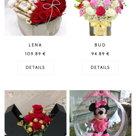
LENA
BUD
109.89
€
94.89
€
DETAILS
DETAILS