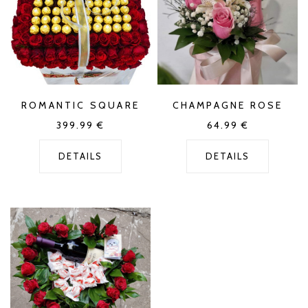
ROMANTIC SQUARE
CHAMPAGNE ROSE
399.99
€
64.99
€
DETAILS
DETAILS