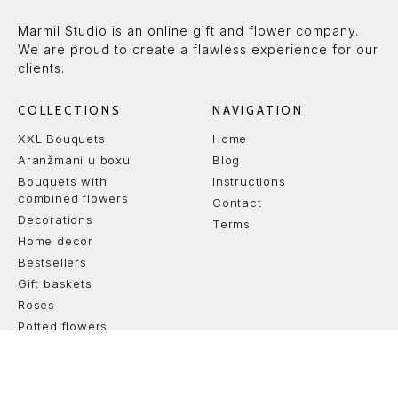
Marmil Studio is an online gift and flower company.
We are proud to create a flawless experience for our
clients.
COLLECTIONS
NAVIGATION
XXL Bouquets
Home
Aranžmani u boxu
Blog
Bouquets with
Instructions
combined flowers
Contact
Decorations
Terms
Home decor
Bestsellers
Gift baskets
Roses
Potted flowers
Svi aranžmani
Cakes
Venci