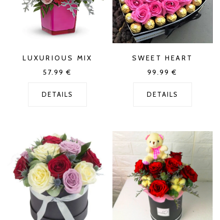
LUXURIOUS MIX
SWEET HEART
57.99
€
99.99
€
DETAILS
DETAILS