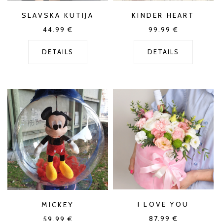
SLAVSKA KUTIJA
KINDER HEART
44.99
€
99.99
€
DETAILS
DETAILS
I LOVE YOU
MICKEY
87.99
€
59.99
€