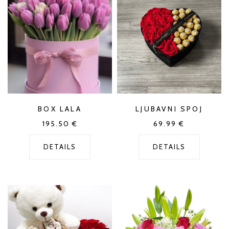
BOX LALA
LJUBAVNI SPOJ
195.50
€
69.99
€
DETAILS
DETAILS