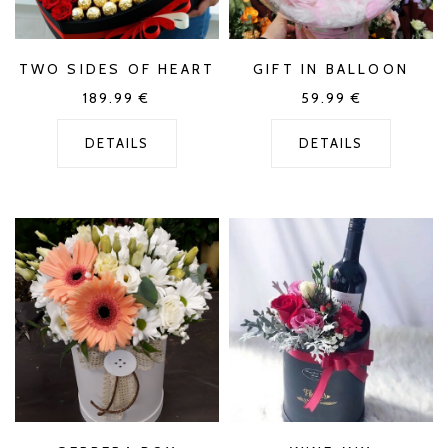
TWO SIDES OF HEART
GIFT IN BALLOON
189.99
€
59.99
€
DETAILS
DETAILS