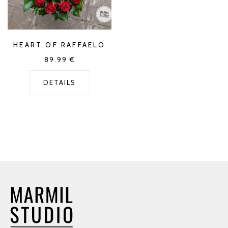
HEART OF RAFFAELO
89.99
€
DETAILS