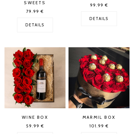
SWEETS
99.99
€
79.99
€
DETAILS
DETAILS
WINE BOX
MARMIL BOX
59.99
€
101.99
€