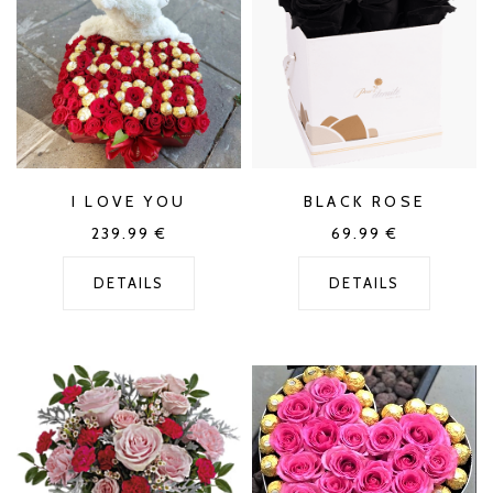
I LOVE YOU
BLACK ROSE
239.99
€
69.99
€
DETAILS
DETAILS