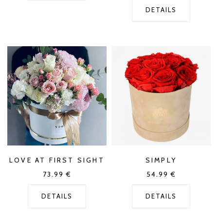
DETAILS
LOVE AT FIRST SIGHT
SIMPLY
73.99
€
54.99
€
DETAILS
DETAILS