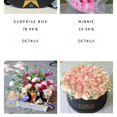
SURPRISE BOX
MINNIE
78.99
€
59.99
€
DETAILS
DETAILS