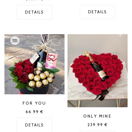
DETAILS
DETAILS
FOR YOU
66.99
€
ONLY MINE
239.99
€
DETAILS