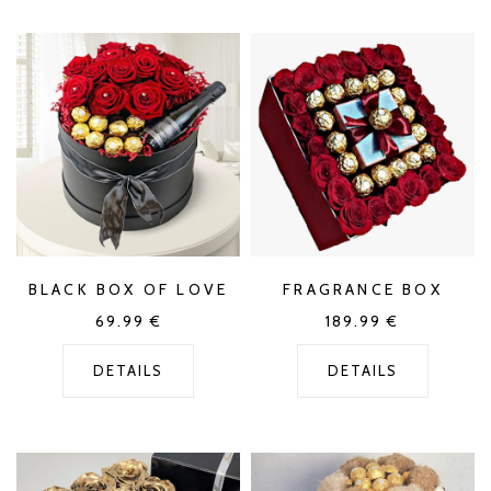
BLACK BOX OF LOVE
FRAGRANCE BOX
69.99
€
189.99
€
DETAILS
DETAILS