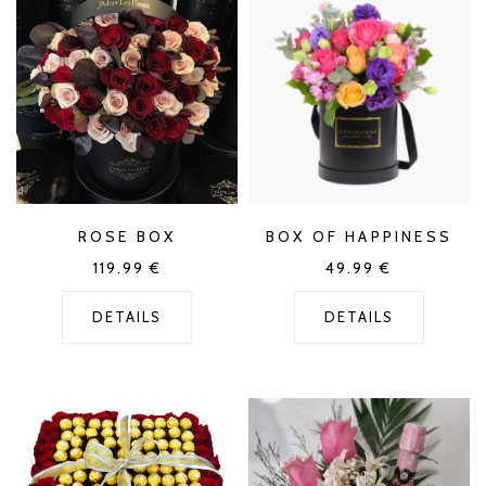
ROSE BOX
BOX OF HAPPINESS
119.99
€
49.99
€
DETAILS
DETAILS