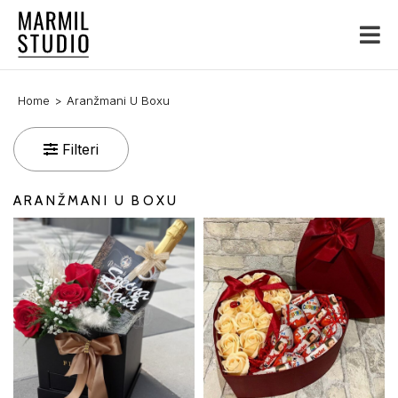
Home
Aranžmani U Boxu
Filteri
ARANŽMANI U BOXU