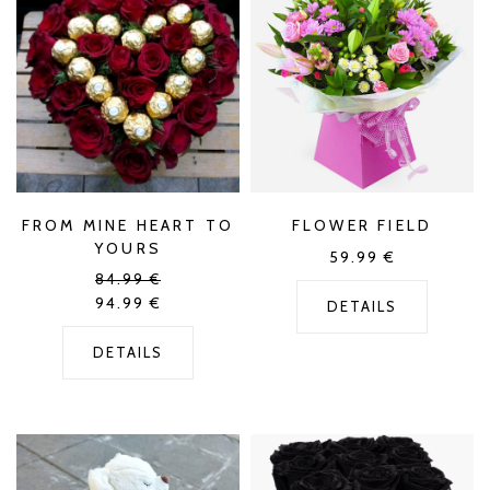
FROM MINE HEART TO
FLOWER FIELD
YOURS
59.99
€
84.99 €
94.99
€
DETAILS
DETAILS