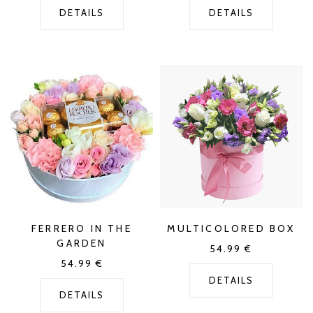
DETAILS
DETAILS
FERRERO IN THE
MULTICOLORED BOX
GARDEN
54.99
€
54.99
€
DETAILS
DETAILS