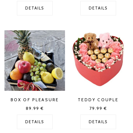
DETAILS
DETAILS
BOX OF PLEASURE
TEDDY COUPLE
89.99
€
79.99
€
DETAILS
DETAILS