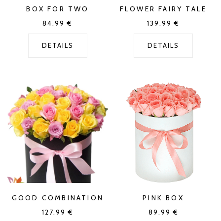
BOX FOR TWO
FLOWER FAIRY TALE
84.99
€
139.99
€
DETAILS
DETAILS
GOOD COMBINATION
PINK BOX
127.99
€
89.99
€