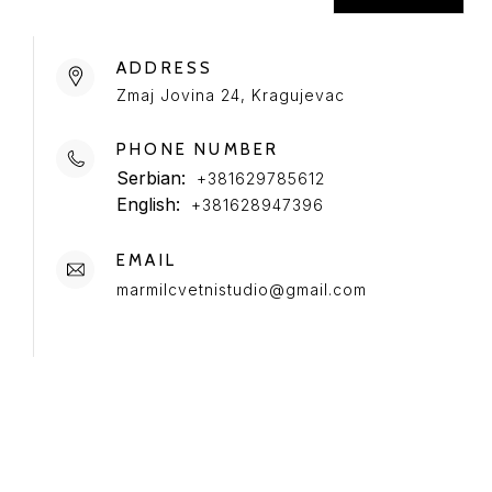
ADDRESS
Zmaj Jovina 24, Kragujevac
PHONE NUMBER
Serbian:
+381629785612
English:
+381628947396
EMAIL
marmilcvetnistudio@gmail.com