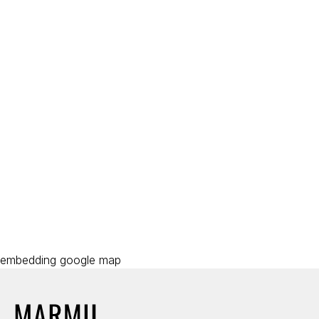
embedding google map