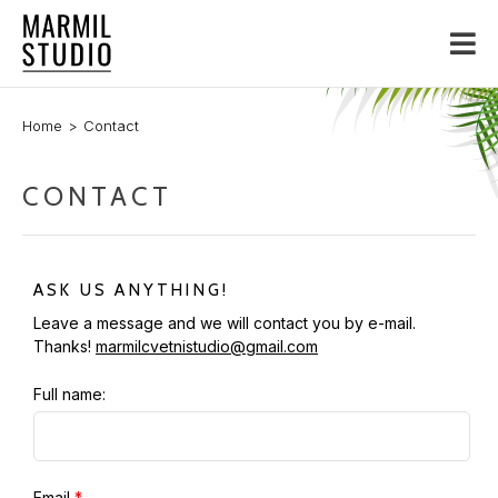
Home
Contact
CONTACT
ASK US ANYTHING!
Leave a message and we will contact you by e-mail.
Thanks!
marmilcvetnistudio@gmail.com
Full name:
Email
*