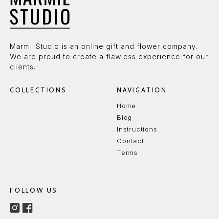
Marmil Studio is an online gift and flower company.
We are proud to create a flawless experience for our
clients.
COLLECTIONS
NAVIGATION
Home
Blog
Instructions
Contact
Terms
FOLLOW US