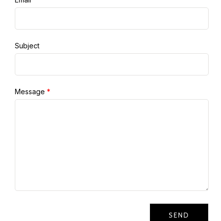
Subject
Message
*